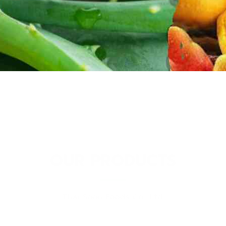
OUR PRODUCTS
Thai Soon Foods Co., Ltd.