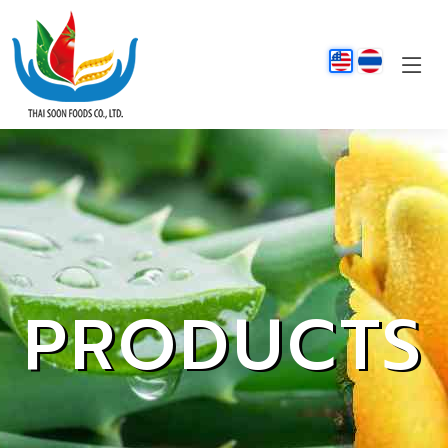
PRODUCTS